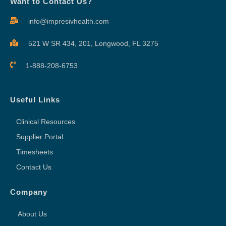
Want to Contact Us?
info@impresivhealth.com
521 W SR 434, 201,
Longwood, FL 3275
1-888-208-6753
Useful Links
Clinical Resources
Supplier Portal
Timesheets
Contact Us
Company
About Us