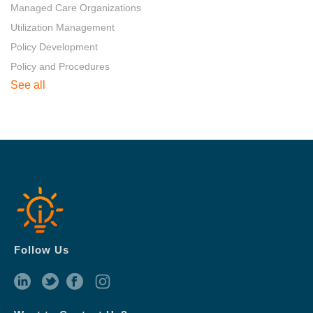
Managed Care Organizations
Utilization Management
Policy Development
Policy and Procedures
See all
Follow Us