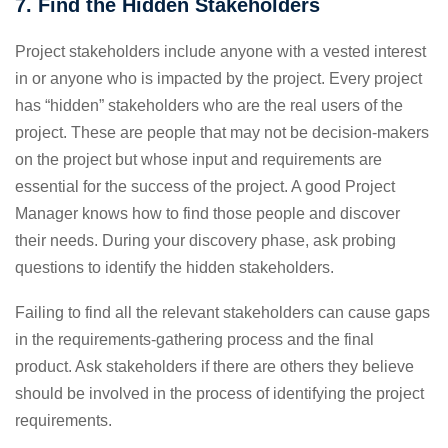
7. Find the Hidden Stakeholders
Project stakeholders include anyone with a vested interest
in or anyone who is impacted by the project. Every project
has “hidden” stakeholders who are the real users of the
project. These are people that may not be decision-makers
on the project but whose input and requirements are
essential for the success of the project. A good Project
Manager knows how to find those people and discover
their needs. During your discovery phase, ask probing
questions to identify the hidden stakeholders.
Failing to find all the relevant stakeholders can cause gaps
in the requirements-gathering process and the final
product. Ask stakeholders if there are others they believe
should be involved in the process of identifying the project
requirements.