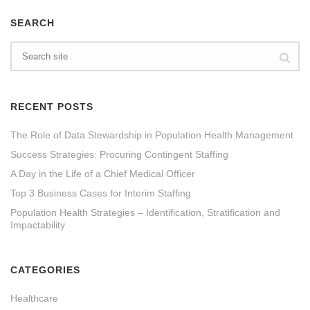
SEARCH
RECENT POSTS
The Role of Data Stewardship in Population Health Management
Success Strategies: Procuring Contingent Staffing
A Day in the Life of a Chief Medical Officer
Top 3 Business Cases for Interim Staffing
Population Health Strategies – Identification, Stratification and
Impactability
CATEGORIES
Healthcare