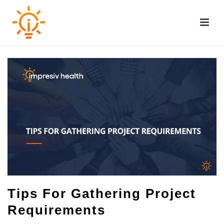
Tips For Gathering Project
Requirements