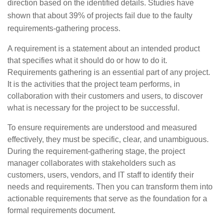
direction based on the identified details. Studies have
shown that about 39% of projects fail due to the faulty
requirements-gathering process.
A requirement is a statement about an intended product
that specifies what it should do or how to do it.
Requirements gathering is an essential part of any project.
It is the activities that the project team performs, in
collaboration with their customers and users, to discover
what is necessary for the project to be successful.
To ensure requirements are understood and measured
effectively, they must be specific, clear, and unambiguous.
During the requirement-gathering stage, the project
manager collaborates with stakeholders such as
customers, users, vendors, and IT staff to identify their
needs and requirements. Then you can transform them into
actionable requirements that serve as the foundation for a
formal requirements document.