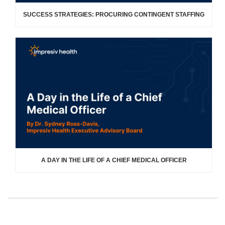
SUCCESS STRATEGIES: PROCURING CONTINGENT STAFFING
A DAY IN THE LIFE OF A CHIEF MEDICAL OFFICER