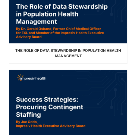
THE ROLE OF DATA STEWARDSHIP IN POPULATION HEALTH
MANAGEMENT