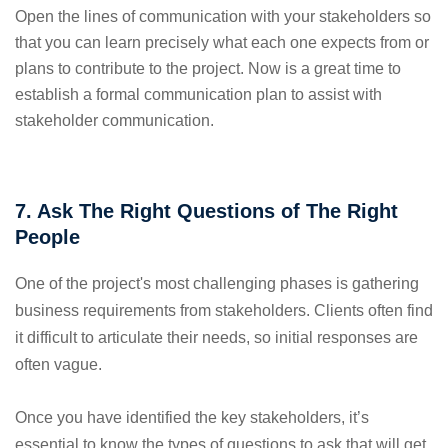
Open the lines of communication with your stakeholders so
that you can learn precisely what each one expects from or
plans to contribute to the project. Now is a great time to
establish a formal communication plan to assist with
stakeholder communication.
7. Ask The Right Questions of The Right
People
One of the project's most challenging phases is gathering
business requirements from stakeholders. Clients often find
it difficult to articulate their needs, so initial responses are
often vague.
Once you have identified the key stakeholders, it’s
essential to know the types of questions to ask that will get