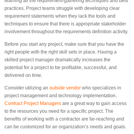
learning all the requirement-gathering techniques and best
practices. Project teams struggle with developing clear
requirement statements when they lack the tools and
techniques to ensure that there is appropriate stakeholder
involvement throughout the requirements definition activity.
Before you start any project, make sure that you have the
right people with the right skill sets in place. Having a
skilled project manager dramatically increases the
potential for a project to be profitable, successful, and
delivered on time.
Consider utilizing an
outside vendor
who specializes in
project management and technology implementation.
Contract Project Managers
are a great way to gain access
to the resources you need for a specific project. The
benefits of working with a contractor are far-reaching and
can be customized for an organization’s needs and goals.