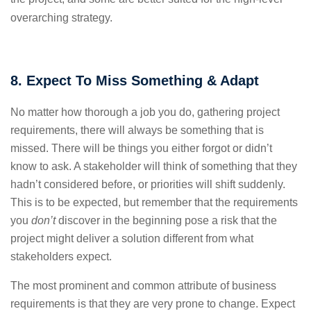
overarching strategy.
8. Expect To Miss Something & Adapt
No matter how thorough a job you do, gathering project
requirements, there will always be something that is
missed. There will be things you either forgot or didn’t
know to ask. A stakeholder will think of something that they
hadn’t considered before, or priorities will shift suddenly.
This is to be expected, but remember that the requirements
you
don’t
discover in the beginning pose a risk that the
project might deliver a solution different from what
stakeholders expect.
The most prominent and common attribute of business
requirements is that they are very prone to change. Expect