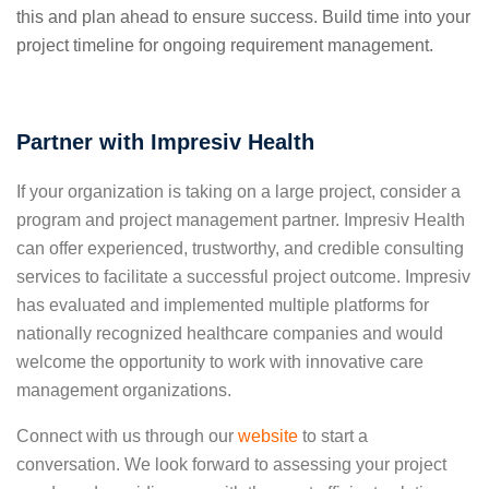
this and plan ahead to ensure success. Build time into your
project timeline for ongoing requirement management.
Partner with Impresiv Health
If your organization is taking on a large project, consider a
program and project management partner. Impresiv Health
can offer experienced, trustworthy, and credible consulting
services to facilitate a successful project outcome. Impresiv
has evaluated and implemented multiple platforms for
nationally recognized healthcare companies and would
welcome the opportunity to work with innovative care
management organizations.
Connect with us through our
website
to start a
conversation.
We look forward to assessing your project