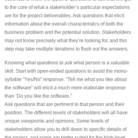
to the core of what a stakeholder’s particular expectations
are for the project deliverables. Ask questions that elicit
information about the overall characteristics of both the
business problem and the potential solution. Stakeholders
may not know precisely what they’re looking for, and this
step may take multiple iterations to flush out the answers.
Knowing what questions to ask what person is a valuable
skill.
Start with open-ended questions to avoid the mono-
syllable “Yes/No” response. “Tell me what you like about
the software” will elicit a much more elaborate response
than ‘Do you like the software.”
Ask questions that are pertinent to that person and their
position. The different levels of stakeholders will all have
unique viewpoints and opinions. Some levels of
stakeholders allow you to drill down to specific details of
the project, and some are better suited for the high-level