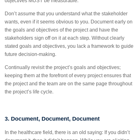
objectives MUST be measurable.
Don’t assume that you understand what the stakeholder
wants, even if it seems obvious to you. Document early on
the goals and objectives of the project and have the
stakeholders sign off on it at each step. Without clearly
stated goals and objectives, you lack a framework to guide
future decision-making.
Continually revisit the project’s goals and objectives;
keeping them at the forefront of every project ensures that
the project and the team are on the same page throughout
the project’s life cycle.
3. Document, Document, Document
In the healthcare field, there is an old saying: If you didn’t