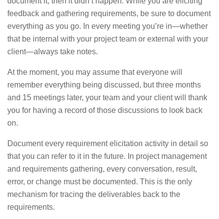
document it, then it didn’t happen. While you are eliciting
feedback and gathering requirements, be sure to document
everything as you go. In every meeting you’re in—whether
that be internal with your project team or external with your
client—always take notes.
At the moment, you may assume that everyone will
remember everything being discussed, but three months
and 15 meetings later, your team and your client will thank
you for having a record of those discussions to look back
on.
Document every requirement elicitation activity in detail so
that you can refer to it in the future. In project management
and requirements gathering, every conversation, result,
error, or change must be documented. This is the only
mechanism for tracing the deliverables back to the
requirements.