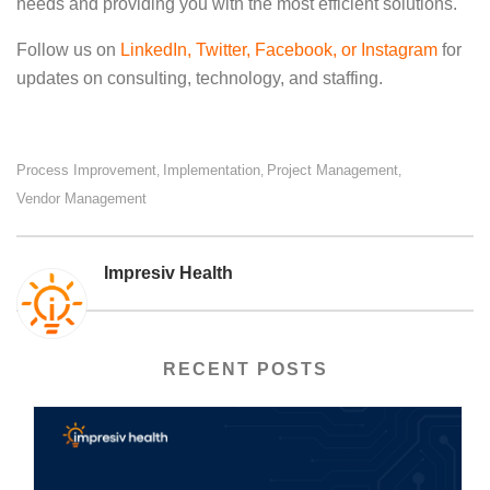
needs and providing you with the most efficient solutions.
Follow us on
LinkedIn
,
Twitter
, Facebook, or
Instagram
for
updates on consulting, technology, and staffing.
Process Improvement
Implementation
Project Management
,
,
,
Vendor Management
Impresiv Health
RECENT POSTS