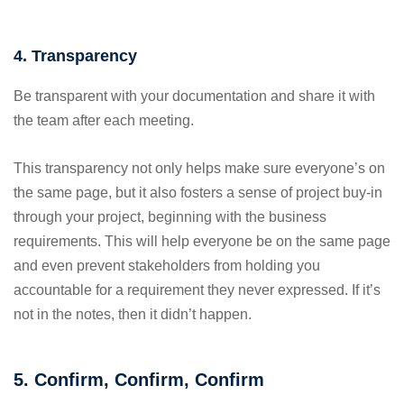
4. Transparency
Be transparent with your documentation and share it with
the team after each meeting.
This transparency not only helps make sure everyone’s on
the same page, but it also fosters a sense of project buy-in
through your project, beginning with the business
requirements. This will help everyone be on the same page
and even prevent stakeholders from holding you
accountable for a requirement they never expressed. If it’s
not in the notes, then it didn’t happen.
5. Confirm, Confirm, Confirm