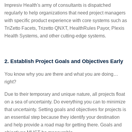
Impresiv Health's army of consultants is dispatched
regularly to help organizations that need project managers
with specific product experience with core systems such as
TriZetto Facets, Trizetto QNXT, HealthRules Payor, Plexis
Health Systems, and other cutting-edge systems.
2. Establish Project Goals and Objectives Early
You know why you are there and what you are doing…
right?
Due to their temporary and unique nature, all projects float
on a sea of uncertainty. Do everything you can to minimize
that uncertainty. Setting goals and objectives for projects is
an essential step because they identify your destination
and help provide a road map for getting there.
Goals and