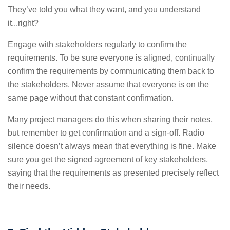
They’ve told you what they want, and you understand
it...right?
Engage with stakeholders regularly to confirm the
requirements.
To be sure everyone is aligned, continually
confirm the requirements by communicating them back to
the stakeholders. Never assume that everyone is on the
same page without that constant confirmation.
Many project managers do this when sharing their notes,
but remember to get confirmation and a sign-off. Radio
silence doesn’t always mean that everything is fine. Make
sure you get the signed agreement of key stakeholders,
saying that the requirements as presented precisely reflect
their needs.