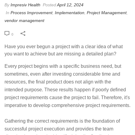
By
Impresiv Health
Posted
April 12, 2024
In
Process Improvement
,
Implementation
,
Project Management
,
vendor management
0
Have you ever begun a project with a clear idea of what
you want to achieve but are missing a detailed plan?
Every project begins with a specific business need, but
sometimes, even after investing considerable time and
resources, the final product does not align with the
intended purpose. These results happen if poorly defined
project requirements cause the project to fail. Therefore, it's
imperative to develop comprehensive project requirements.
Gathering the correct requirements is the foundation of
successful project execution and provides the team