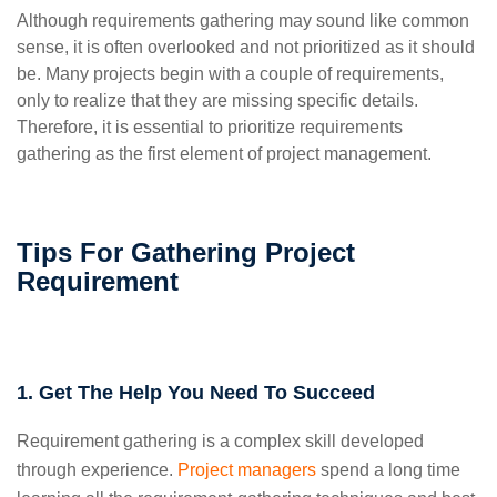
Although requirements gathering may sound like common
sense, it is often overlooked and not prioritized as it should
be. Many projects begin with a couple of requirements,
only to realize that they are missing specific details.
Therefore, it is essential to prioritize requirements
gathering as the first element of project management.
Tips For Gathering Project
Requirement
1. Get The Help You Need To Succeed
Requirement gathering is a complex skill developed
through experience.
Project managers
spend a long time