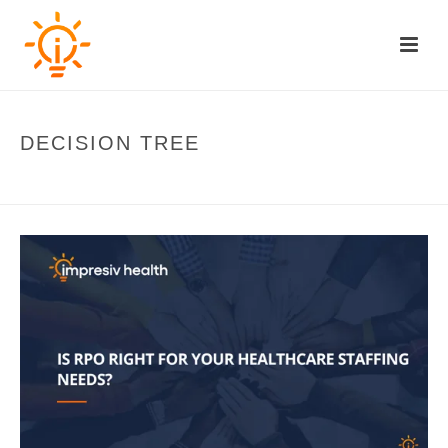
DECISION TREE