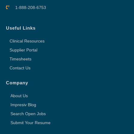
1-888-208-6753
Useful Links
Clinical Resources
Supplier Portal
Timesheets
Contact Us
Company
About Us
Impresiv Blog
Search Open Jobs
Submit Your Resume