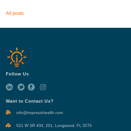
All posts
Follow Us
Want to Contact Us?
info@impresivhealth.com
521 W SR 434, 201,
Longwood, FL 3275