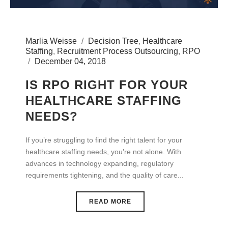
Marlia Weisse
Decision Tree
,
Healthcare
Staffing
,
Recruitment Process Outsourcing
,
RPO
December 04, 2018
IS RPO RIGHT FOR YOUR
HEALTHCARE STAFFING
NEEDS?
If you’re struggling to find the right talent for your
healthcare staffing needs, you’re not alone. With
advances in technology expanding, regulatory
requirements tightening, and the quality of care...
READ MORE