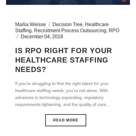
Marlia Weisse
Decision Tree
,
Healthcare
Staffing
,
Recruitment Process Outsourcing
,
RPO
December 04, 2018
IS RPO RIGHT FOR YOUR
HEALTHCARE STAFFING
NEEDS?
If you’re struggling to find the right talent for your
healthcare staffing needs, you’re not alone. With
advances in technology expanding, regulatory
requirements tightening, and the quality of care...
READ MORE