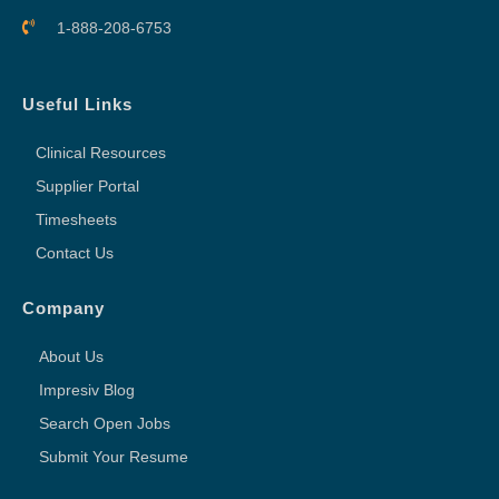
1-888-208-6753
Useful Links
Clinical Resources
Supplier Portal
Timesheets
Contact Us
Company
About Us
Impresiv Blog
Search Open Jobs
Submit Your Resume