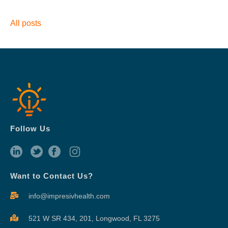
All posts
Follow Us
Want to Contact Us?
info@impresivhealth.com
521 W SR 434, 201,
Longwood, FL 3275