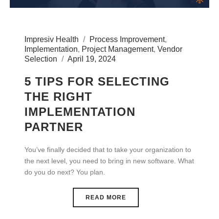
Impresiv Health
Process Improvement
,
Implementation
,
Project Management
,
Vendor
Selection
April 19, 2024
5 TIPS FOR SELECTING
THE RIGHT
IMPLEMENTATION
PARTNER
You’ve finally decided that to take your organization to
the next level, you need to bring in new software. What
do you do next? You plan.
READ MORE