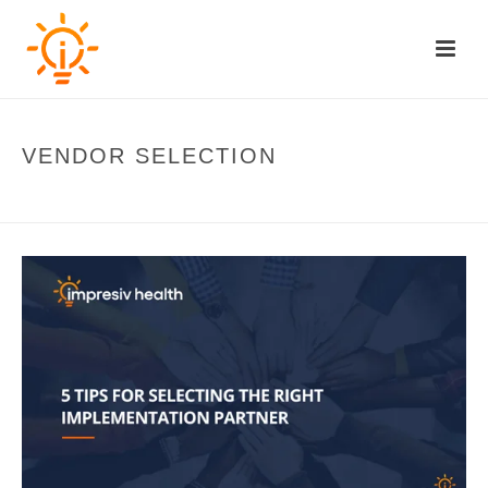
VENDOR SELECTION