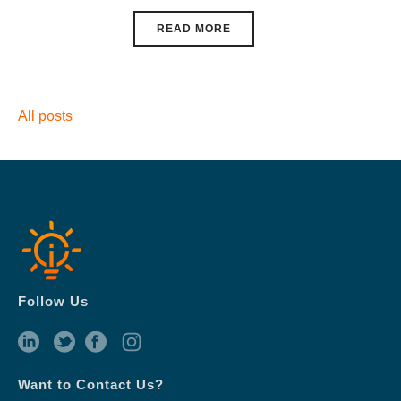
READ MORE
All posts
Follow Us
Want to Contact Us?