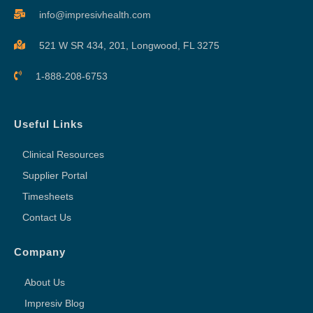
info@impresivhealth.com
521 W SR 434, 201,
Longwood, FL 3275
1-888-208-6753
Useful Links
Clinical Resources
Supplier Portal
Timesheets
Contact Us
Company
About Us
Impresiv Blog