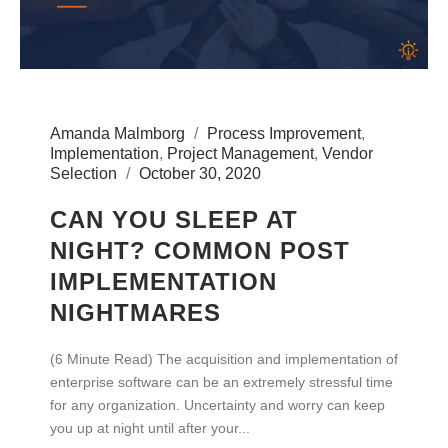
Amanda Malmborg
Process Improvement
,
Implementation
,
Project Management
,
Vendor
Selection
October 30, 2020
CAN YOU SLEEP AT
NIGHT? COMMON POST
IMPLEMENTATION
NIGHTMARES
(6 Minute Read) The acquisition and implementation of
enterprise software can be an extremely stressful time
for any organization. Uncertainty and worry can keep
you up at night until after your...