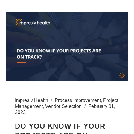
Impresiv Health
Process Improvement
,
Project
Management
,
Vendor Selection
February 01,
2023
DO YOU KNOW IF YOUR