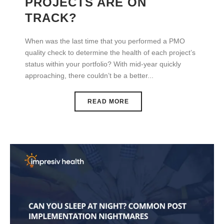
PROJECTS ARE ON
TRACK?
When was the last time that you performed a PMO
quality check to determine the health of each project’s
status within your portfolio? With mid-year quickly
approaching, there couldn’t be a better...
READ MORE