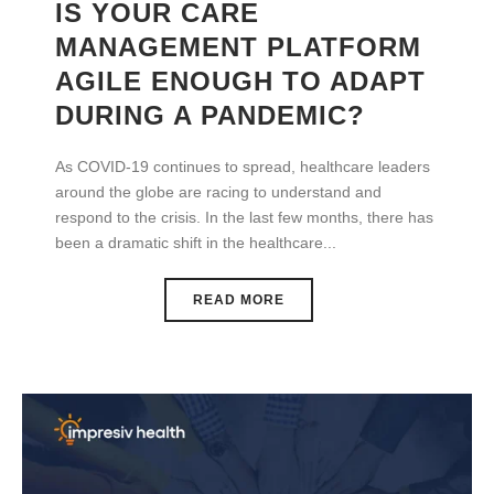
IS YOUR CARE
MANAGEMENT PLATFORM
AGILE ENOUGH TO ADAPT
DURING A PANDEMIC?
As COVID-19 continues to spread, healthcare leaders
around the globe are racing to understand and
respond to the crisis. In the last few months, there has
been a dramatic shift in the healthcare...
READ MORE