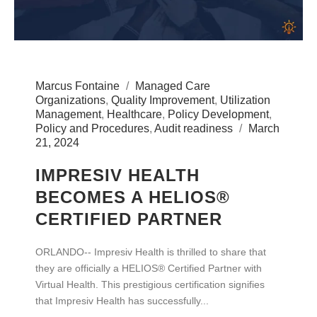
Marcus Fontaine
Managed Care
Organizations
,
Quality Improvement
,
Utilization
Management
,
Healthcare
,
Policy Development
,
Policy and Procedures
,
Audit readiness
March
21, 2024
IMPRESIV HEALTH
BECOMES A HELIOS®
CERTIFIED PARTNER
ORLANDO-- Impresiv Health is thrilled to share that
they are officially a HELIOS® Certified Partner with
Virtual Health. This prestigious certification signifies
that Impresiv Health has successfully...