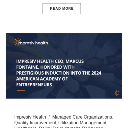
READ MORE
Impresiv Health
Managed Care Organizations
,
Quality Improvement
,
Utilization Management
,