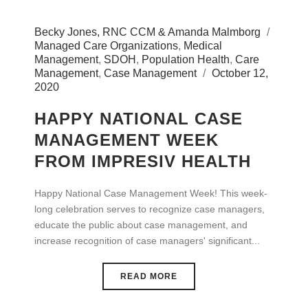
Becky Jones, RNC CCM & Amanda Malmborg
Managed Care Organizations
,
Medical
Management
,
SDOH
,
Population Health
,
Care
Management
,
Case Management
October 12,
2020
HAPPY NATIONAL CASE
MANAGEMENT WEEK
FROM IMPRESIV HEALTH
Happy National Case Management Week! This week-
long celebration serves to recognize case managers,
educate the public about case management, and
increase recognition of case managers' significant...
READ MORE