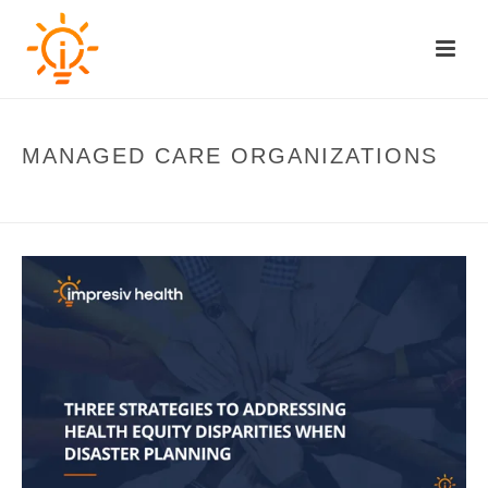
MANAGED CARE ORGANIZATIONS