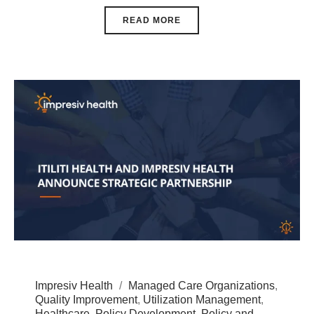
READ MORE
Impresiv Health
Managed Care Organizations
,
Quality Improvement
,
Utilization Management
,
Healthcare
,
Policy Development
,
Policy and