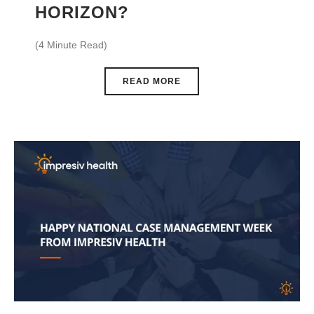
HORIZON?
(4 Minute Read)
READ MORE