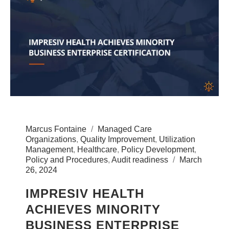
Marcus Fontaine
Managed Care
Organizations
,
Quality Improvement
,
Utilization
Management
,
Healthcare
,
Policy Development
,
Policy and Procedures
,
Audit readiness
March
26, 2024
IMPRESIV HEALTH
ACHIEVES MINORITY
BUSINESS ENTERPRISE