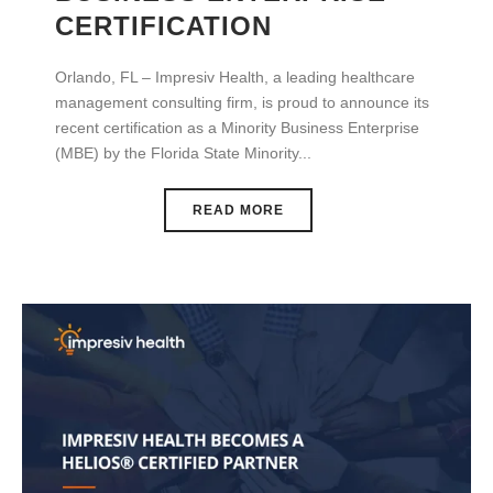
CERTIFICATION
Orlando, FL – Impresiv Health, a leading healthcare
management consulting firm, is proud to announce its
recent certification as a Minority Business Enterprise
(MBE) by the Florida State Minority...
READ MORE