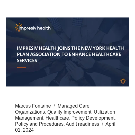
Marcus Fontaine
Managed Care
Organizations
,
Quality Improvement
,
Utilization
Management
,
Healthcare
,
Policy Development
,
Policy and Procedures
,
Audit readiness
April
01, 2024