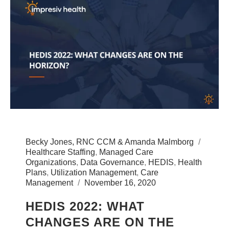
Becky Jones, RNC CCM & Amanda Malmborg
Healthcare Staffing
,
Managed Care
Organizations
,
Data Governance
,
HEDIS
,
Health
Plans
,
Utilization Management
,
Care
Management
November 16, 2020
HEDIS 2022: WHAT
CHANGES ARE ON THE