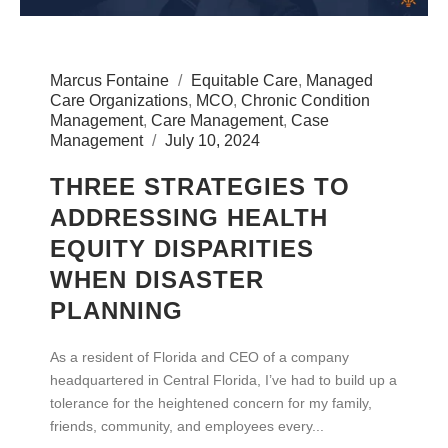
Marcus Fontaine
Equitable Care
,
Managed
Care Organizations
,
MCO
,
Chronic Condition
Management
,
Care Management
,
Case
Management
July 10, 2024
THREE STRATEGIES TO
ADDRESSING HEALTH
EQUITY DISPARITIES
WHEN DISASTER
PLANNING
As a resident of Florida and CEO of a company
headquartered in Central Florida, I’ve had to build up a
tolerance for the heightened concern for my family,
friends, community, and employees every...