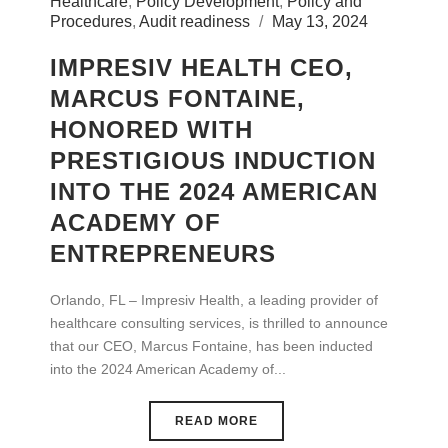
Healthcare
,
Policy Development
,
Policy and
Procedures
,
Audit readiness
May 13, 2024
IMPRESIV HEALTH CEO,
MARCUS FONTAINE,
HONORED WITH
PRESTIGIOUS INDUCTION
INTO THE 2024 AMERICAN
ACADEMY OF
ENTREPRENEURS
Orlando, FL – Impresiv Health, a leading provider of
healthcare consulting services, is thrilled to announce
that our CEO, Marcus Fontaine, has been inducted
into the 2024 American Academy of...
READ MORE