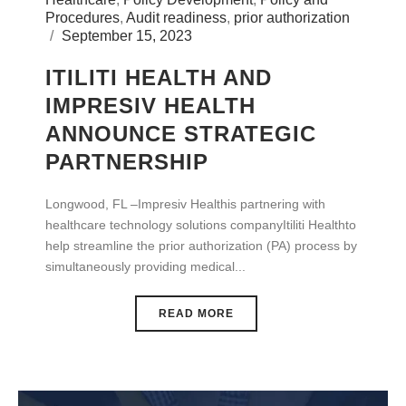
Procedures
,
Audit readiness
,
prior authorization
September 15, 2023
ITILITI HEALTH AND
IMPRESIV HEALTH
ANNOUNCE STRATEGIC
PARTNERSHIP
Longwood, FL –Impresiv Healthis partnering with
healthcare technology solutions companyItiliti Healthto
help streamline the prior authorization (PA) process by
simultaneously providing medical...
READ MORE