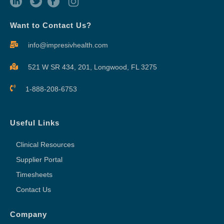
Want to Contact Us?
info@impresivhealth.com
521 W SR 434, 201,
Longwood, FL 3275
1-888-208-6753
Useful Links
Clinical Resources
Supplier Portal
Timesheets
Contact Us
Company