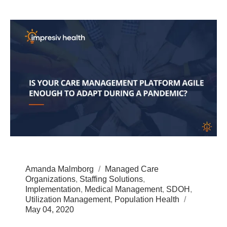
Amanda Malmborg
Managed Care
Organizations
,
Staffing Solutions
,
Implementation
,
Medical Management
,
SDOH
,
Utilization Management
,
Population Health
May 04, 2020