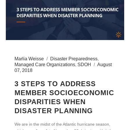
Marlia Weisse
Disaster Preparedness
,
Managed Care Organizations
,
SDOH
August
07, 2018
3 STEPS TO ADDRESS
MEMBER SOCIOECONOMIC
DISPARITIES WHEN
DISASTER PLANNING
We are in the midst of the Atlantic hurricane season,