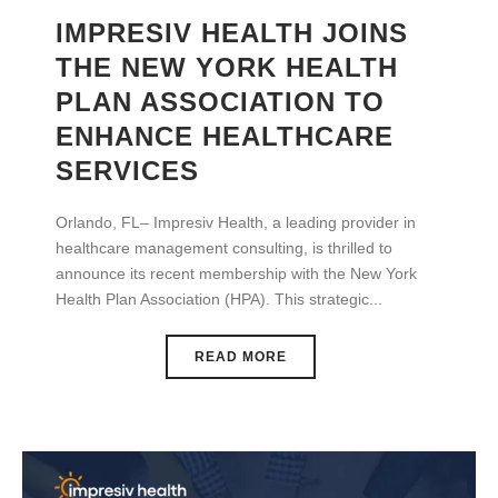
IMPRESIV HEALTH JOINS
THE NEW YORK HEALTH
PLAN ASSOCIATION TO
ENHANCE HEALTHCARE
SERVICES
Orlando, FL– Impresiv Health, a leading provider in
healthcare management consulting, is thrilled to
announce its recent membership with the New York
Health Plan Association (HPA). This strategic...
READ MORE