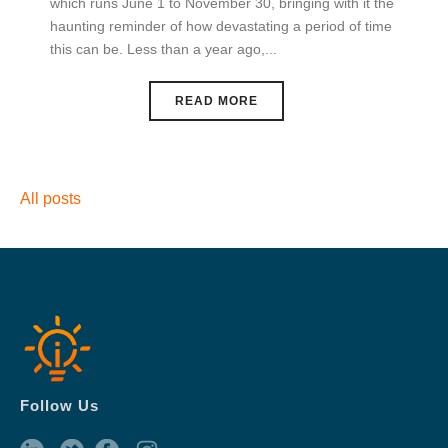
which runs June 1 to November 30, bringing with it the
haunting reminder of how devastating a period of time
this can be. Less than a year ago,...
READ MORE
All posts
Follow Us