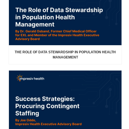
THE ROLE OF DATA STEWARDSHIP IN POPULATION HEALTH
MANAGEMENT