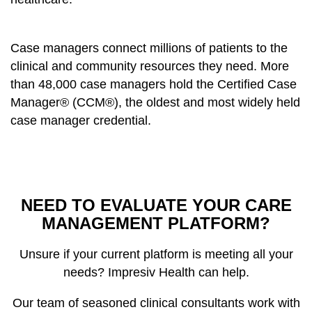
Case managers connect millions of patients to the
clinical and community resources they need. More
than 48,000 case managers hold the Certified Case
Manager® (CCM®), the oldest and most widely held
case manager credential.
NEED TO EVALUATE YOUR CARE
MANAGEMENT PLATFORM?
Unsure if your current platform is meeting all your
needs? Impresiv Health can help.
Our team of seasoned clinical consultants work with