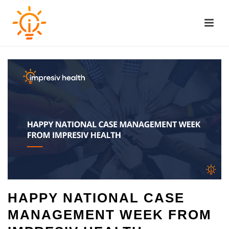
HAPPY NATIONAL CASE
MANAGEMENT WEEK FROM