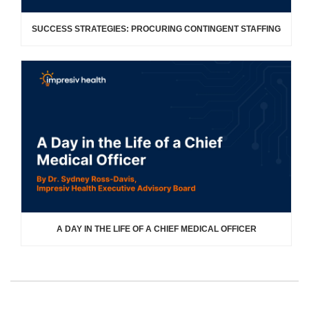
SUCCESS STRATEGIES: PROCURING CONTINGENT STAFFING
A DAY IN THE LIFE OF A CHIEF MEDICAL OFFICER