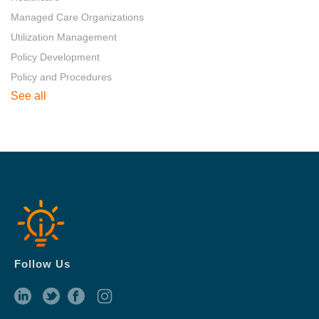
Managed Care Organizations
Utilization Management
Policy Development
Policy and Procedures
See all
Follow Us