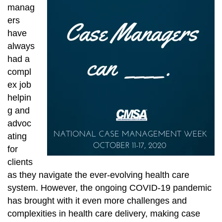
manag
ers
have
always
had a
compl
ex job
helpin
g and
advoc
ating
for
clients
as they navigate the ever-evolving health care
system. However, the ongoing COVID-19 pandemic
has brought with it even more challenges and
complexities in health care delivery, making case