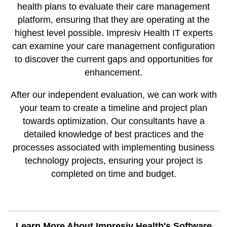
health plans to evaluate their care management
platform, ensuring that they are operating at the
highest level possible. Impresiv Health IT experts
can examine your care management configuration
to discover the current gaps and opportunities for
enhancement.
After our independent evaluation, we can work with
your team to create a timeline and project plan
towards optimization. Our consultants have a
detailed knowledge of best practices and the
processes associated with implementing business
technology projects, ensuring your project is
completed on time and budget.
Learn More About Impresiv Health's Software