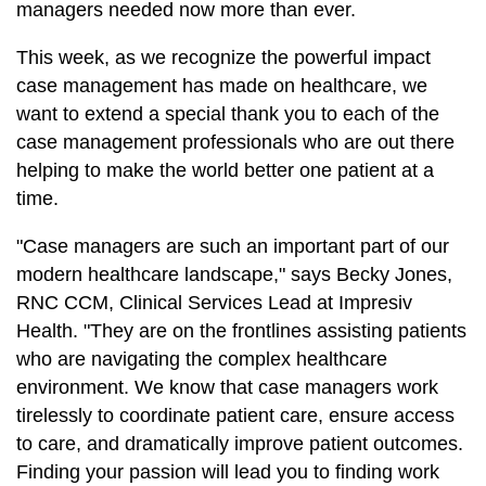
managers needed now more than ever.
This week, as we recognize the powerful impact
case management has made on healthcare, we
want to extend a special thank you to each of the
case management professionals who are out there
helping to make the world better one patient at a
time.
"Case managers are such an important part of our
modern healthcare landscape," says Becky Jones,
RNC CCM, Clinical Services Lead at Impresiv
Health. "They are on the frontlines assisting patients
who are navigating the complex healthcare
environment. We know that case managers work
tirelessly to coordinate patient care, ensure access
to care, and dramatically improve patient outcomes.
Finding your passion will lead you to finding work