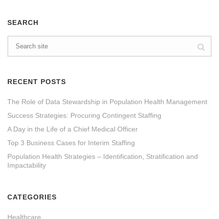
SEARCH
RECENT POSTS
The Role of Data Stewardship in Population Health Management
Success Strategies: Procuring Contingent Staffing
A Day in the Life of a Chief Medical Officer
Top 3 Business Cases for Interim Staffing
Population Health Strategies – Identification, Stratification and
Impactability
CATEGORIES
Healthcare