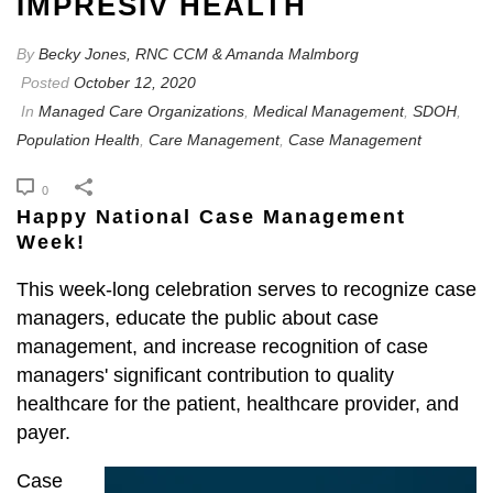
IMPRESIV HEALTH
By
Becky Jones, RNC CCM & Amanda Malmborg
Posted
October 12, 2020
In
Managed Care Organizations
,
Medical Management
,
SDOH
,
Population Health
,
Care Management
,
Case Management
0
Happy National Case Management
Week!
This week-long celebration serves to recognize case
managers, educate the public about case
management, and increase recognition of case
managers' significant contribution to quality
healthcare for the patient, healthcare provider, and
payer.
Case