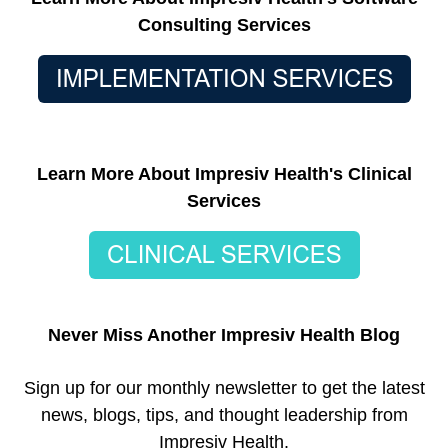
Consulting Services
Learn More About Impresiv Health's Clinical
Services
Never Miss Another Impresiv Health Blog
Sign up for our monthly newsletter to get the latest
news, blogs, tips, and thought leadership from
Impresiv Health.