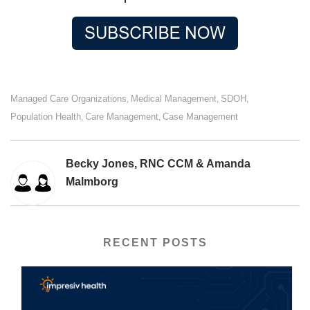
Managed Care Organizations
Medical Management
SDOH
,
,
,
Population Health
Care Management
Case Management
,
,
Becky Jones, RNC CCM & Amanda
Malmborg
RECENT POSTS