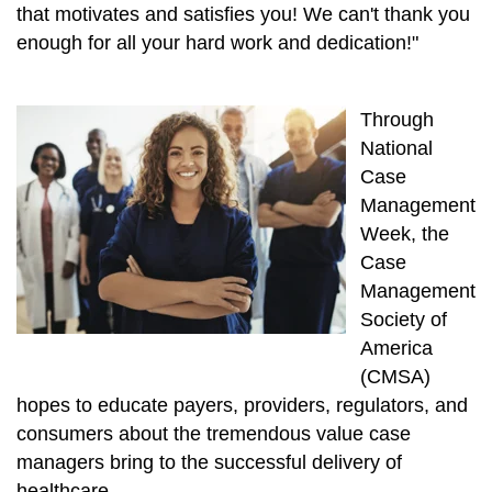
that motivates and satisfies you! We can't thank you
enough for all your hard work and dedication!"
Through
National
Case
Management
Week, the
Case
Management
Society of
America
(CMSA)
hopes to educate payers, providers, regulators, and
consumers about the tremendous value case
managers bring to the successful delivery of
healthcare.