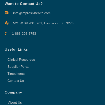
Want to Contact Us?
info@impresivhealth.com
521 W SR 434, 201,
Longwood, FL 3275
1-888-208-6753
Useful Links
Clinical Resources
Supplier Portal
Timesheets
Contact Us
Company
About Us