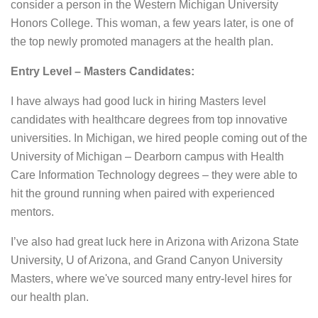
consider a person in the Western Michigan University
Honors College. This woman, a few years later, is one of
the top newly promoted managers at the health plan.
Entry Level – Masters Candidates:
I have always had good luck in hiring Masters level
candidates with healthcare degrees from top innovative
universities. In Michigan, we hired people coming out of the
University of Michigan – Dearborn campus with Health
Care Information Technology degrees – they were able to
hit the ground running when paired with experienced
mentors.
I’ve also had great luck here in Arizona with Arizona State
University, U of Arizona, and Grand Canyon University
Masters, where we've sourced many entry-level hires for
our health plan.