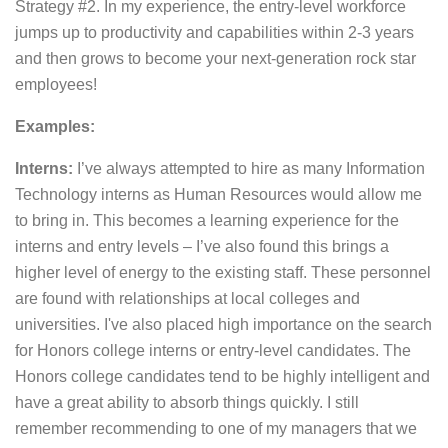
Strategy #2. In my experience, the entry-level workforce
jumps up to productivity and capabilities within 2-3 years
and then grows to become your next-generation rock star
employees!
Examples:
Interns:
I’ve always attempted to hire as many Information
Technology interns as Human Resources would allow me
to bring in. This becomes a learning experience for the
interns and entry levels – I’ve also found this brings a
higher level of energy to the existing staff. These personnel
are found with relationships at local colleges and
universities. I've also placed high importance on the search
for Honors college interns or entry-level candidates. The
Honors college candidates tend to be highly intelligent and
have a great ability to absorb things quickly. I still
remember recommending to one of my managers that we