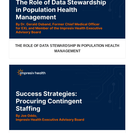
THE ROLE OF DATA STEWARDSHIP IN POPULATION HEALTH
MANAGEMENT