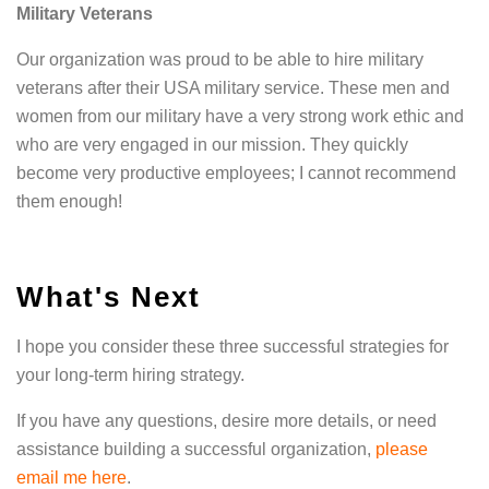
Military Veterans
Our organization was proud to be able to hire military
veterans after their USA military service. These men and
women from our military have a very strong work ethic and
who are very engaged in our mission. They quickly
become very productive employees; I cannot recommend
them enough!
What's Next
I hope you consider these three successful strategies for
your long-term hiring strategy.
If you have any questions, desire more details, or need
assistance building a successful organization,
please
email me here
.