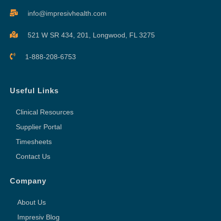
info@impresivhealth.com
521 W SR 434, 201,
Longwood, FL 3275
1-888-208-6753
Useful Links
Clinical Resources
Supplier Portal
Timesheets
Contact Us
Company
About Us
Impresiv Blog