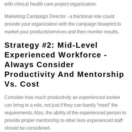
with clinical health care project organization.
Marketing Campaign Director - a fractional role could
provide your organization with the campaign blueprint to
market your products/services and then monitor results.
Strategy #2: Mid-Level
Experienced Workforce -
Always Consider
Productivity And Mentorship
Vs. Cost
Consider how much productivity an experienced worker
can bring to a role, not just if they can barely “meet” the
requirements. Also, the ability of the experienced person to
provide proper mentorship to other less experienced staff
should be considered.