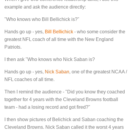
example and ask the audience directly:
"Who knows who Bill Bellichick is?"
Hands go up - yes,
Bill Bellichick
- who some consider the
greatest NFL coach of all time with the New England
Patriots.
I then ask "Who knows who Nick Saban is?
Hands go up - yes,
Nick Saban
, one of the greatest NCAA /
NFL coaches of all time.
Then I remind the audience - "Did you know they coached
together for 4 years with the Cleveland Browns football
team - had a losing record and got fired?"
I then show pictures of Belichick and Saban coaching the
Cleveland Browns. Nick Saban called it the worst 4 years