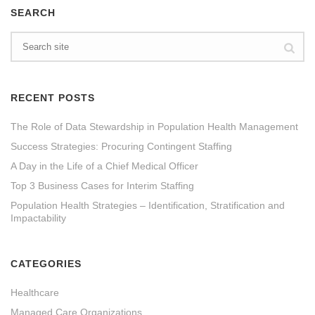
SEARCH
RECENT POSTS
The Role of Data Stewardship in Population Health Management
Success Strategies: Procuring Contingent Staffing
A Day in the Life of a Chief Medical Officer
Top 3 Business Cases for Interim Staffing
Population Health Strategies – Identification, Stratification and
Impactability
CATEGORIES
Healthcare
Managed Care Organizations