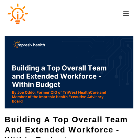
Building A Top Overall Team
And Extended Workforce -