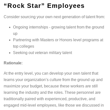
“rock Star” Employees
Consider sourcing your own next generation of talent from:
Ongoing internships - growing talent from the ground
up
Partnering with Masters or Honors level programs at
top colleges
Seeking out veteran military talent
Rationale:
At the entry level, you can develop your own talent that
learns your organization’s culture from the ground up and
maximize your budget, because these workers are still
learning the industry and the roles. These personnel are
traditionally paired with experienced, productive, and
engaged mid-level employees, like those we discussed in