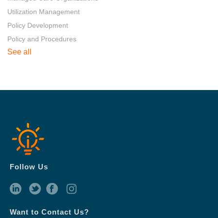
Utilization Management
Policy Development
Policy and Procedures
See all
Follow Us
Want to Contact Us?