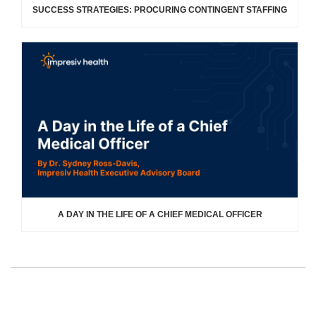
SUCCESS STRATEGIES: PROCURING CONTINGENT STAFFING
A DAY IN THE LIFE OF A CHIEF MEDICAL OFFICER