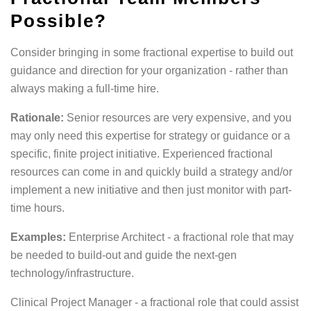
Possible?
Consider bringing in some fractional expertise to build out
guidance and direction for your organization - rather than
always making a full-time hire.
Rationale:
Senior resources are very expensive, and you
may only need this expertise for strategy or guidance or a
specific, finite project initiative. Experienced fractional
resources can come in and quickly build a strategy and/or
implement a new initiative and then just monitor with part-
time hours.
Examples:
Enterprise Architect - a fractional role that may
be needed to build-out and guide the next-gen
technology/infrastructure.
Clinical Project Manager - a fractional role that could assist