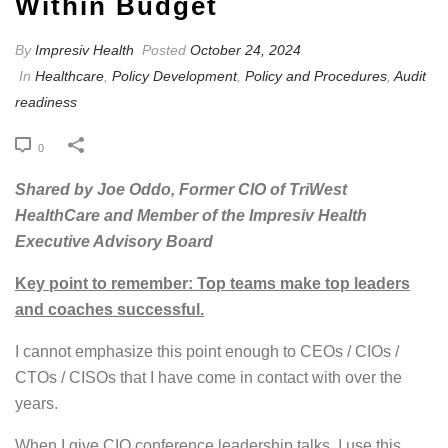
Within Budget
By
Impresiv Health
Posted
October 24, 2024
In
Healthcare
,
Policy Development
,
Policy and Procedures
,
Audit
readiness
0
Shared by Joe Oddo, Former CIO of TriWest
HealthCare and Member of the Impresiv Health
Executive Advisory Board
Key point to remember: Top teams make top leaders
and coaches successful.
I cannot emphasize this point enough to CEOs / CIOs /
CTOs / CISOs that I have come in contact with over the
years.
When I give CIO conference leadership talks, I use this