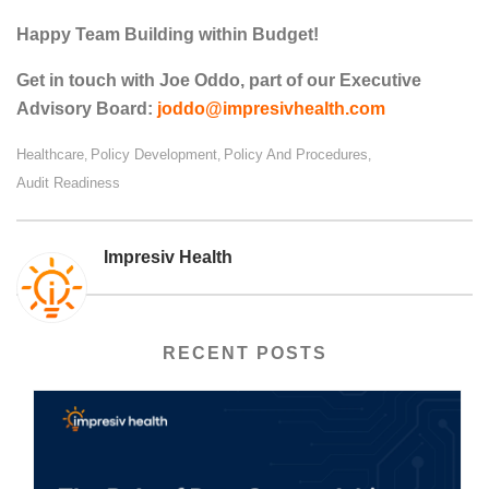
Happy Team Building within Budget!
Get in touch with Joe Oddo, part of our Executive
Advisory Board:
joddo@impresivhealth.com
Healthcare
Policy Development
Policy And Procedures
,
,
,
Audit Readiness
Impresiv Health
RECENT POSTS