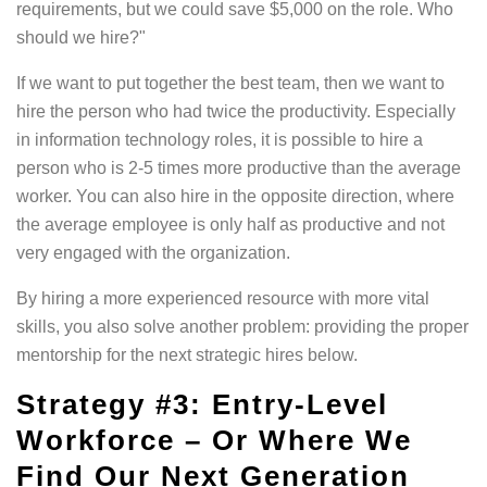
requirements, but we could save $5,000 on the role. Who
should we hire?"
If we want to put together the best team, then we want to
hire the person who had twice the productivity. Especially
in information technology roles, it is possible to hire a
person who is 2-5 times more productive than the average
worker. You can also hire in the opposite direction, where
the average employee is only half as productive and not
very engaged with the organization.
By hiring a more experienced resource with more vital
skills, you also solve another problem: providing the proper
mentorship for the next strategic hires below.
Strategy #3: Entry-Level
Workforce – Or Where We
Find Our Next Generation