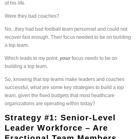
of his life.
Were they bad coaches?
No...they had bad football team personnel and could not
recover fast enough. Their focus needed to be on building
a top team.
Which leads to my point:
your
focus needs to be on
building a top team.
So, knowing that top teams make leaders and coaches
successful, what are some key strategies to build a top
team, given the fixed budgets that most healthcare
organizations are operating within today?
Strategy #1: Senior-Level
Leader
Workforce
– Are
Fractional Team Members