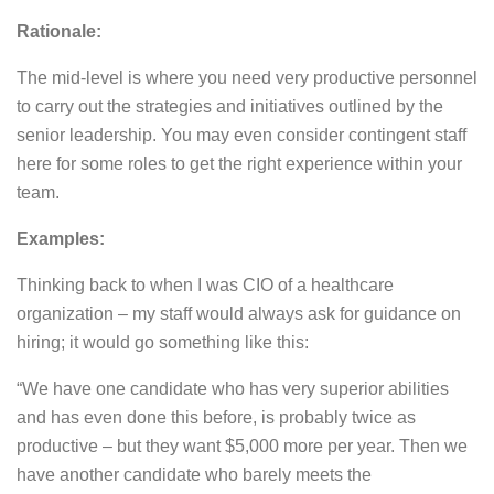
Rationale:
The mid-level is where you need very productive personnel
to carry out the strategies and initiatives outlined by the
senior leadership. You may even consider contingent staff
here for some roles to get the right experience within your
team.
Examples:
Thinking back to when I was CIO of a healthcare
organization – my staff would always ask for guidance on
hiring; it would go something like this:
“We have one candidate who has very superior abilities
and has even done this before, is probably twice as
productive – but they want $5,000 more per year. Then we
have another candidate who barely meets the